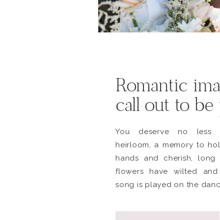
Romantic ima
call out to be
You deserve no less 
heirloom, a memory to hol
hands and cherish, long 
flowers have wilted and
song is played on the danc