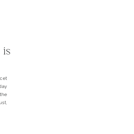
 is
cet
day
the
st,