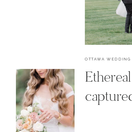
OTTAWA WEDDING
Ethereal
captured