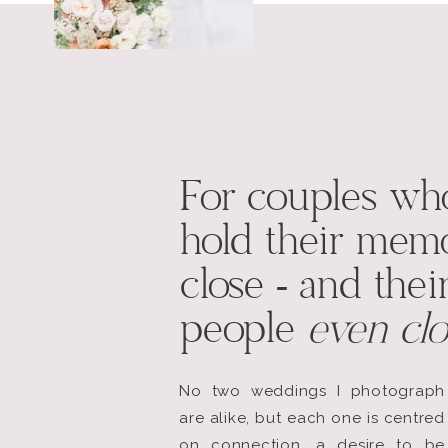
For couples wh
hold their memo
close - and thei
people
even clo
No two weddings I photograph
are alike, but each one is centred
on connection, a desire to be