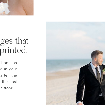
ges that
 printed.
than an
d in your
after the
 the last
e floor.