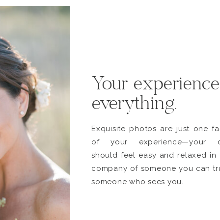
Your experience
everything.
Exquisite photos are just one fa
of your experience—your 
should feel easy and relaxed in 
company of someone you can tru
someone who sees you.