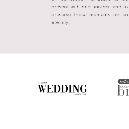
present with one another, and to
preserve those moments for an
eternity.