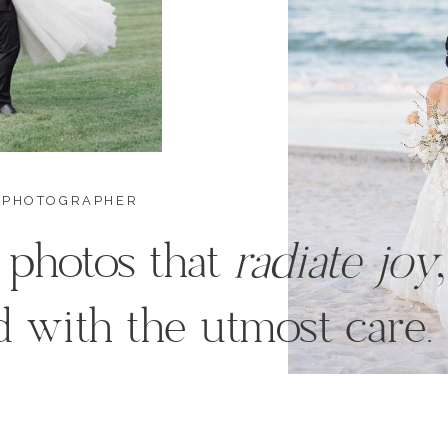
 PHOTOGRAPHER
 photos that
radiate joy
 with the utmost care.