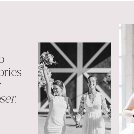
o
ries
r
ser.