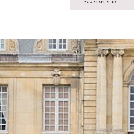
YOUR EXPERIENCE