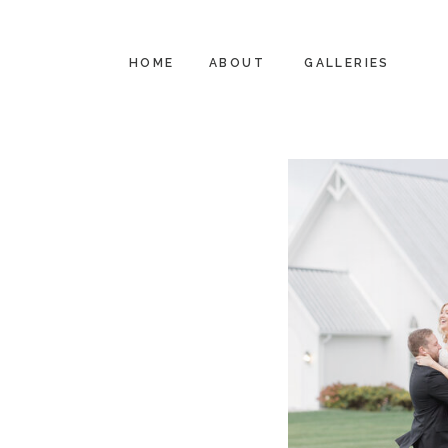
HOME
ABOUT
GALLERIES