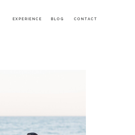
EXPERIENCE
BLOG
CONTACT