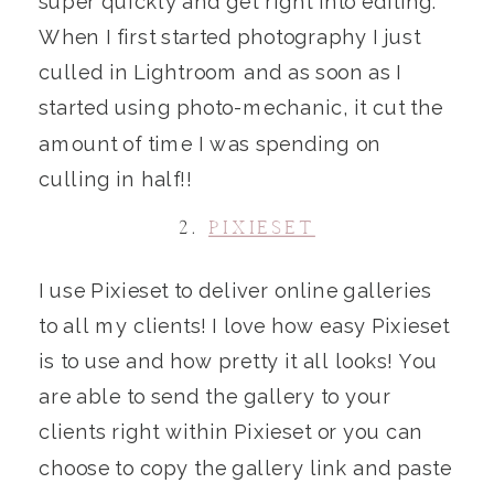
super quickly and get right into editing.
When I first started photography I just
culled in Lightroom and as soon as I
started using photo-mechanic, it cut the
amount of time I was spending on
culling in half!!
2.
PIXIESET
I use Pixieset to deliver online galleries
to all my clients! I love how easy Pixieset
is to use and how pretty it all looks! You
are able to send the gallery to your
clients right within Pixieset or you can
choose to copy the gallery link and paste