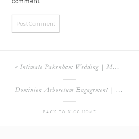
comment.
«
Intimate Pakenham Wedding | MACKENZIE & SCOTT
Dominion Arboretum Engagement | ERIN & JORDAN
BACK TO BLOG HOME