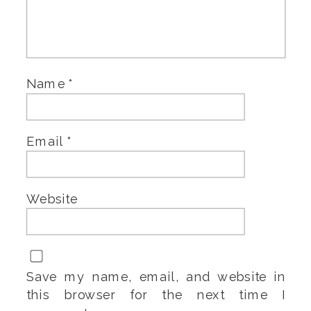
Name
*
Email
*
Website
Save my name, email, and website in
this browser for the next time I