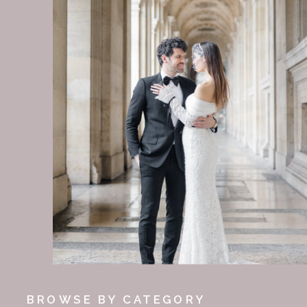
BROWSE BY CATEGORY