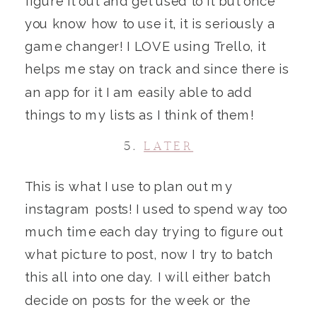
figure it out and get used to it but once
you know how to use it, it is seriously a
game changer! I LOVE using Trello, it
helps me stay on track and since there is
an app for it I am easily able to add
things to my lists as I think of them!
5.
LATER
This is what I use to plan out my
instagram posts! I used to spend way too
much time each day trying to figure out
what picture to post, now I try to batch
this all into one day. I will either batch
decide on posts for the week or the