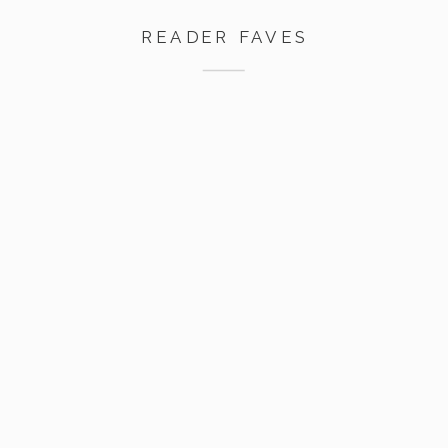
READER FAVES