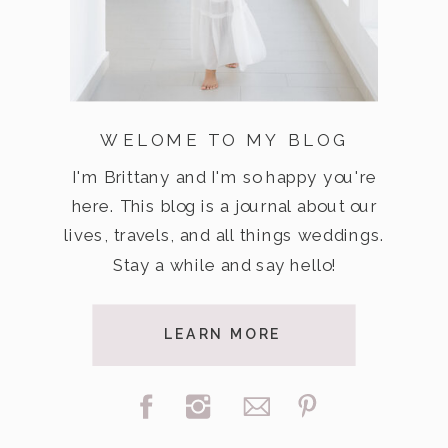
WELOME TO MY BLOG
I'm Brittany and I'm so happy you're
here. This blog is a journal about our
lives, travels, and all things weddings.
Stay a while and say hello!
LEARN MORE