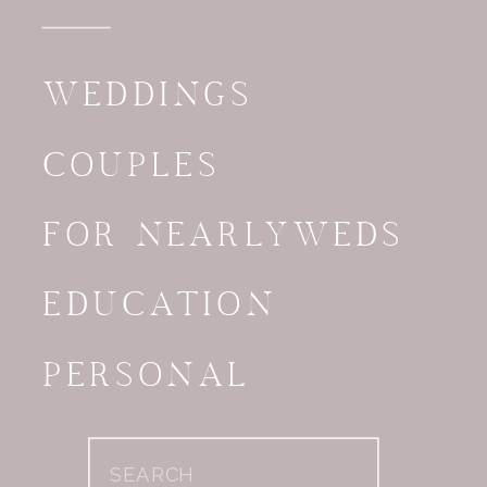
WEDDINGS
COUPLES
FOR NEARLYWEDS
EDUCATION
PERSONAL
Search