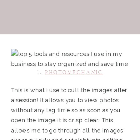
1.
PHOTOMECHANIC
This is what I use to cull the images after
a session! It allows you to view photos
without any lag time so as soon as you
open the image it is crisp clear. This
allows me to go through all the images