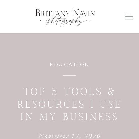
EDUCATION
TOP 5 TOOLS &
RESOURCES I USE
IN MY BUSINESS
November 12, 2020