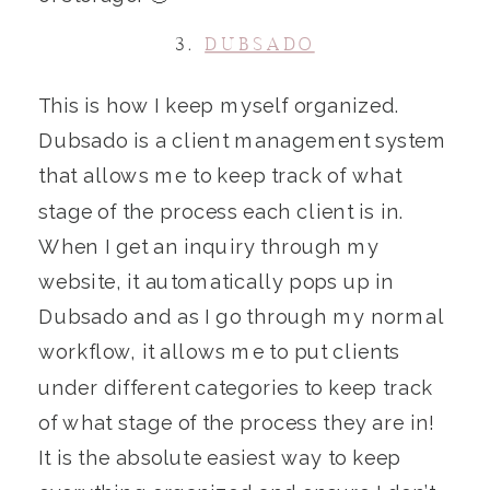
3.
DUBSADO
This is how I keep myself organized.
Dubsado is a client management system
that allows me to keep track of what
stage of the process each client is in.
When I get an inquiry through my
website, it automatically pops up in
Dubsado and as I go through my normal
workflow, it allows me to put clients
under different categories to keep track
of what stage of the process they are in!
It is the absolute easiest way to keep