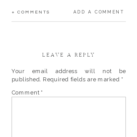
ADD A COMMENT
+ COMMENTS
LEAVE A REPLY
Your email address will not be
published.
Required fields are marked
*
Comment
*