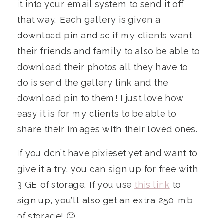
it into your email system to send it off
that way. Each gallery is given a
download pin and so if my clients want
their friends and family to also be able to
download their photos all they have to
do is send the gallery link and the
download pin to them! I just love how
easy it is for my clients to be able to
share their images with their loved ones.
If you don’t have pixieset yet and want to
give it a try, you can sign up for free with
3 GB of storage. If you use
this link
to
sign up, you’ll also get an extra 250 mb
of storage! 🙂