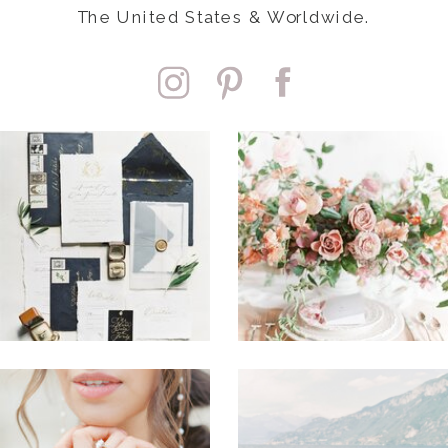
The United States & Worldwide.