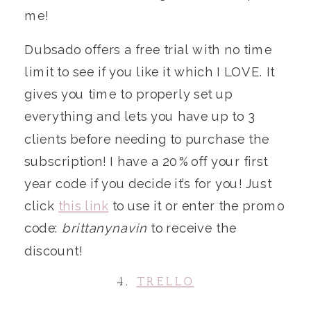
me!
Dubsado offers a free trial with no time
limit to see if you like it which I LOVE. It
gives you time to properly set up
everything and lets you have up to 3
clients before needing to purchase the
subscription! I have a 20% off your first
year code if you decide it’s for you! Just
click
this link
to use it or enter the promo
code:
brittanynavin
to receive the
discount!
4.
TRELLO