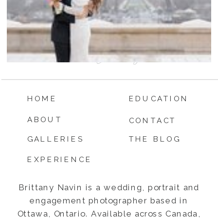
HOME
EDUCATION
ABOUT
CONTACT
GALLERIES
THE BLOG
EXPERIENCE
Brittany Navin is a wedding, portrait and
engagement photographer based in
Ottawa, Ontario. Available across Canada,