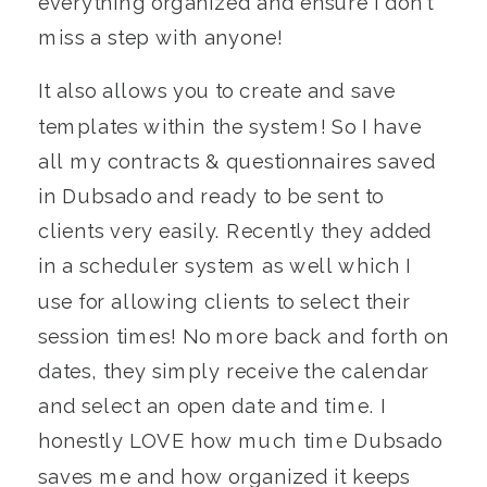
everything organized and ensure I don’t
miss a step with anyone!
It also allows you to create and save
templates within the system! So I have
all my contracts & questionnaires saved
in Dubsado and ready to be sent to
clients very easily. Recently they added
in a scheduler system as well which I
use for allowing clients to select their
session times! No more back and forth on
dates, they simply receive the calendar
and select an open date and time. I
honestly LOVE how much time Dubsado
saves me and how organized it keeps