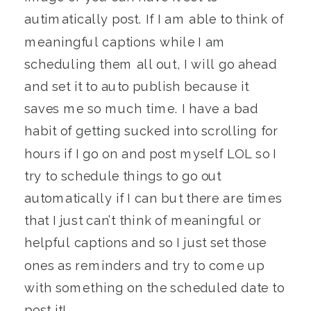
autimatically post. If I am able to think of
meaningful captions while I am
scheduling them all out, I will go ahead
and set it to auto publish because it
saves me so much time. I have a bad
habit of getting sucked into scrolling for
hours if I go on and post myself LOL so I
try to schedule things to go out
automatically if I can but there are times
that I just can’t think of meaningful or
helpful captions and so I just set those
ones as reminders and try to come up
with something on the scheduled date to
post it!