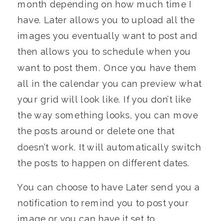
month depending on how much time I
have. Later allows you to upload all the
images you eventually want to post and
then allows you to schedule when you
want to post them. Once you have them
all in the calendar you can preview what
your grid will look like. If you don’t like
the way something looks, you can move
the posts around or delete one that
doesn’t work. It will automatically switch
the posts to happen on different dates.
You can choose to have Later send you a
notification to remind you to post your
image or you can have it set to