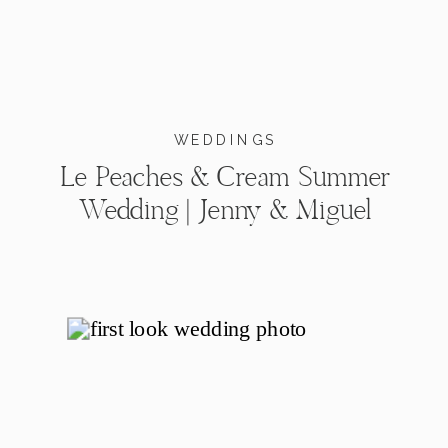
WEDDINGS
Le Peaches & Cream Summer
Wedding | Jenny & Miguel