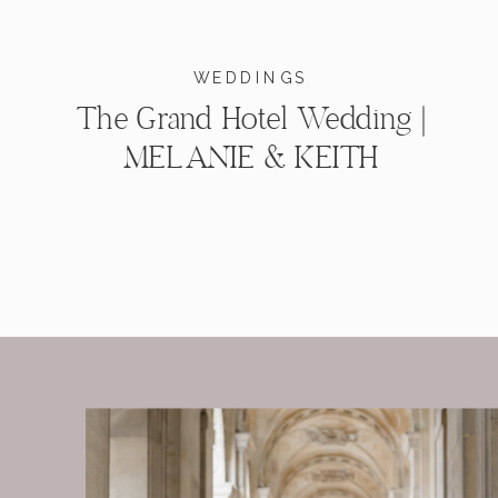
WEDDINGS
The Grand Hotel Wedding |
MELANIE & KEITH