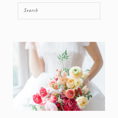
Search