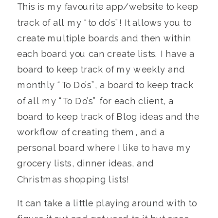
This is my favourite app/website to keep
track of all my “to do’s”! It allows you to
create multiple boards and then within
each board you can create lists. I have a
board to keep track of my weekly and
monthly “To Do’s”, a board to keep track
of all my “To Do’s” for each client, a
board to keep track of Blog ideas and the
workflow of creating them, and a
personal board where I like to have my
grocery lists, dinner ideas, and
Christmas shopping lists!
It can take a little playing around with to