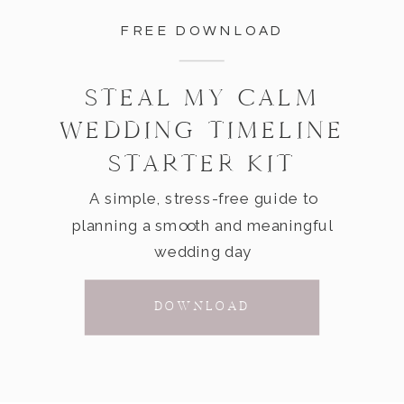
FREE DOWNLOAD
STEAL MY CALM
WEDDING TIMELINE
STARTER KIT
A simple, stress-free guide to
planning a smooth and meaningful
wedding day
DOWNLOAD