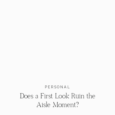
PERSONAL
Does a First Look Ruin the
Aisle Moment?