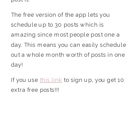
The free version of the app lets you
schedule up to 30 posts which is
amazing since most people post one a
day. This means you can easily schedule
out a whole month worth of posts in one
day!
If you use
this link
to sign up, you get 10
extra free posts!!!