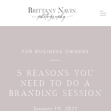
FOR BUSINESS OWNERS
5 REASONS YOU
NEED TO DO A
BRANDING SESSION
January 19, 2021