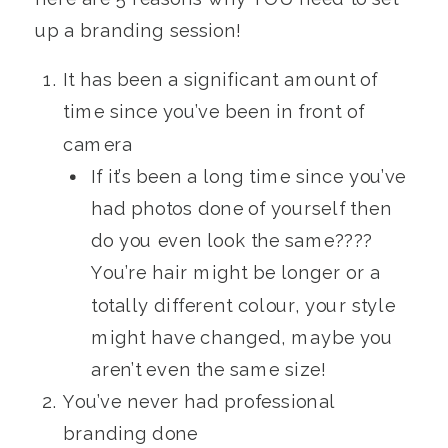
up a branding session!
It has been a significant amount of
time since you’ve been in front of
camera
If it’s been a long time since you’ve
had photos done of yourself then
do you even look the same????
You’re hair might be longer or a
totally different colour, your style
might have changed, maybe you
aren’t even the same size!
You’ve never had professional
branding done