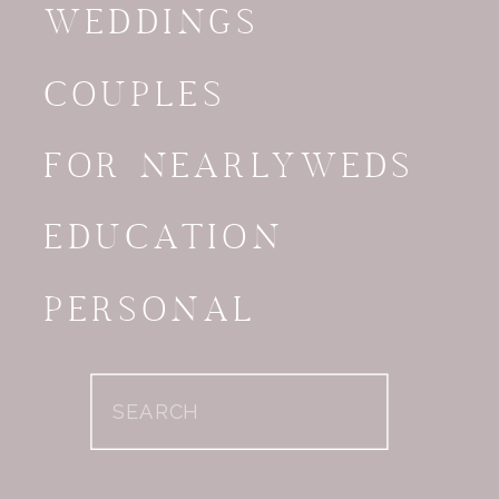
WEDDINGS
COUPLES
FOR NEARLYWEDS
EDUCATION
PERSONAL
Search
for: