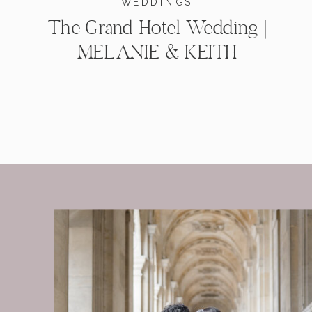
WEDDINGS
The Grand Hotel Wedding |
MELANIE & KEITH