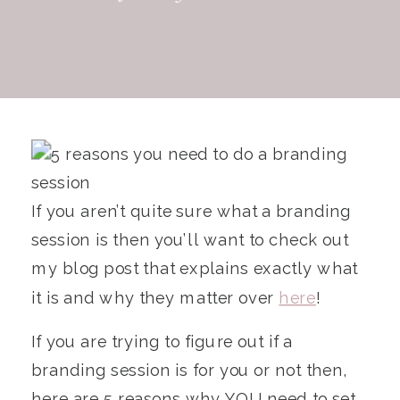
If you aren’t quite sure what a branding
session is then you’ll want to check out
my blog post that explains exactly what
it is and why they matter over
here
!
If you are trying to figure out if a
branding session is for you or not then,
here are 5 reasons why YOU need to set