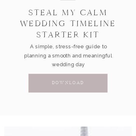
STEAL MY CALM
WEDDING TIMELINE
STARTER KIT
A simple, stress-free guide to
planning a smooth and meaningful
wedding day
DOWNLOAD