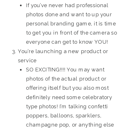
If you’ve never had professional
photos done and want to up your
personal branding game, it is time
to get you in front of the camera so
everyone can get to know YOU!
You’re launching a new product or
service
SO EXCITING!!!! You may want
photos of the actual product or
offering itself but you also most
definitely need some celebratory
type photos! I’m talking confetti
poppers, balloons, sparklers,
champagne pop, or anything else