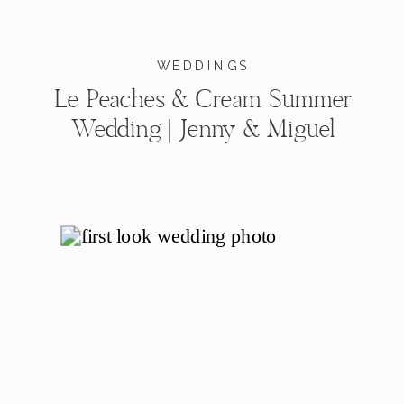
WEDDINGS
Le Peaches & Cream Summer
Wedding | Jenny & Miguel