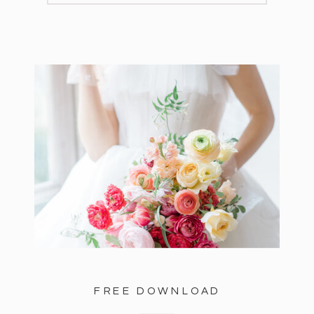
FREE DOWNLOAD