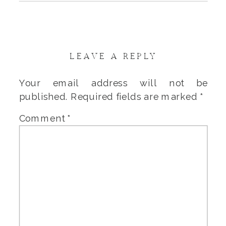
LEAVE A REPLY
Your email address will not be
published.
Required fields are marked
*
Comment
*