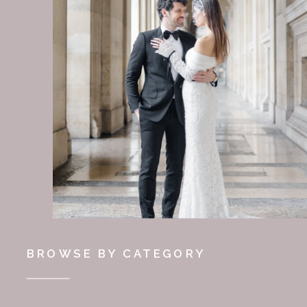
BROWSE BY CATEGORY