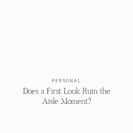
PERSONAL
Does a First Look Ruin the
Aisle Moment?