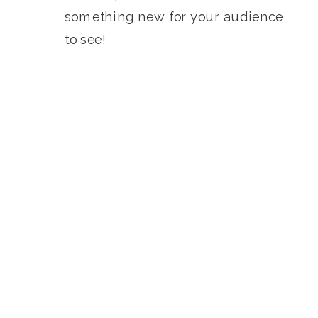
something new for your audience
to see!