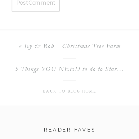
«
Ivy & Rob | Christmas Tree Farm
5 Things YOU NEED to do to Start Building your Photography Business
BACK TO BLOG HOME
READER FAVES