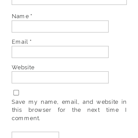
Name
*
Email
*
Website
Save my name, email, and website in
this browser for the next time I
comment.