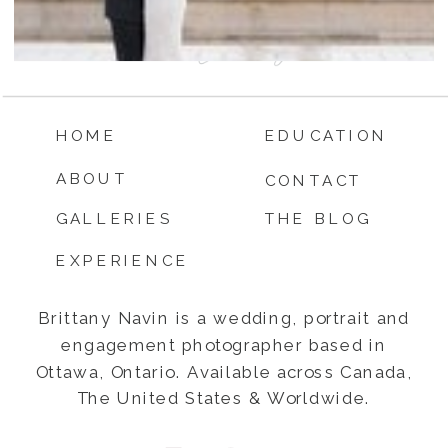
HOME
EDUCATION
ABOUT
CONTACT
GALLERIES
THE BLOG
EXPERIENCE
Brittany Navin is a wedding, portrait and
engagement photographer based in
Ottawa, Ontario. Available across Canada,
The United States & Worldwide.