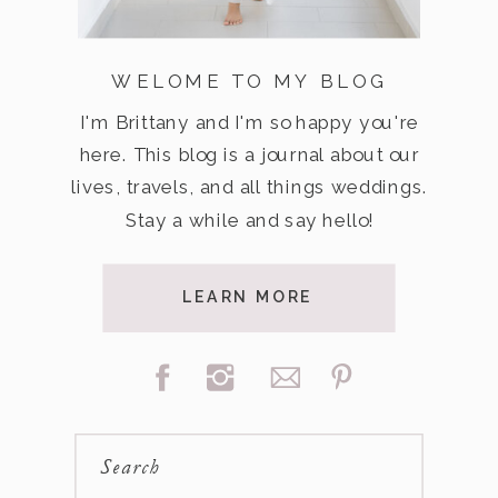
WELOME TO MY BLOG
I'm Brittany and I'm so happy you're
here. This blog is a journal about our
lives, travels, and all things weddings.
Stay a while and say hello!
LEARN MORE
Search