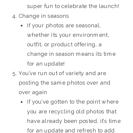
super fun to celebrate the launch!
Change in seasons
If your photos are seasonal,
whether its your environment,
outfit, or product offering, a
change in season means its time
for an update!
You’ve run out of variety and are
posting the same photos over and
over again
If you’ve gotten to the point where
you are recycling old photos that
have already been posted, it’s time
for an update and refresh to add