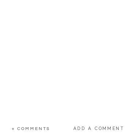
ADD A COMMENT
+ COMMENTS