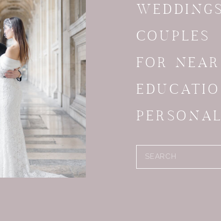
WEDDING
COUPLES
FOR NEA
EDUCATI
PERSONA
Search
for: