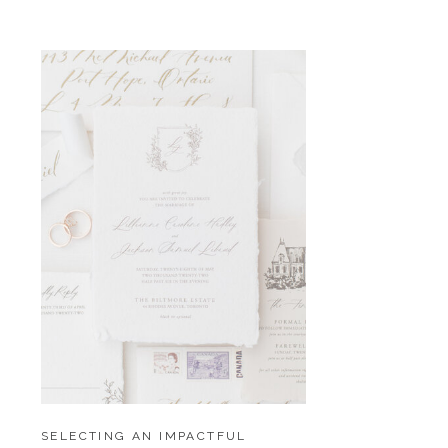
SELECTING AN IMPACTFUL