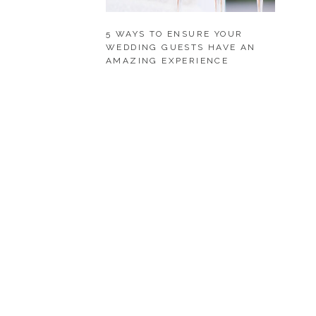
5 WAYS TO ENSURE YOUR
WEDDING GUESTS HAVE AN
AMAZING EXPERIENCE