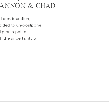
SHANNON & CHAD
d consideration,
ided to un-postpone
 plan a petite
 the uncertainty of
ve an impact they just
 longer. They were
! So, they decided to
ct micro wedding […]