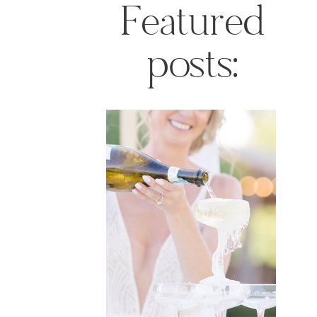
Featured
posts: