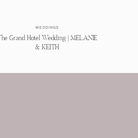
WEDDINGS
he Grand Hotel Wedding | MELANIE
& KEITH