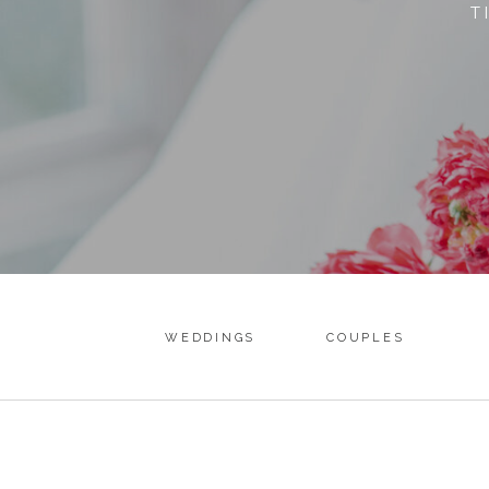
T
WEDDINGS
COUPLES