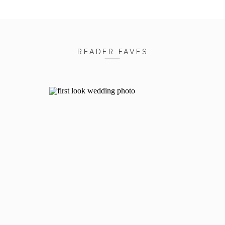
READER FAVES