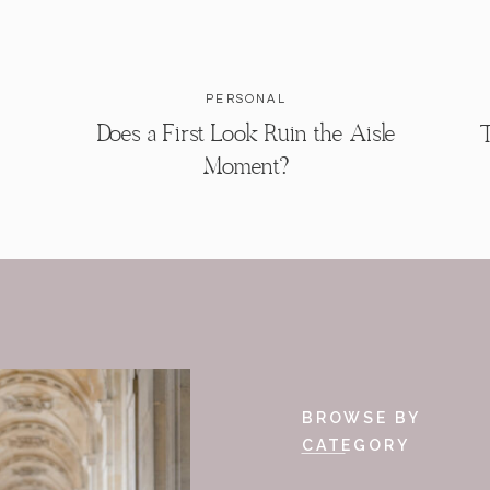
PERSONAL
Does a First Look Ruin the Aisle
T
Moment?
BROWSE BY
CATEGORY