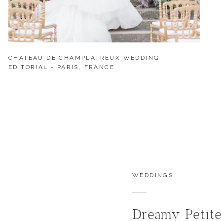
CHATEAU DE CHAMPLATREUX WEDDING
EDITORIAL - PARIS, FRANCE
WEDDINGS
Dreamy Petit