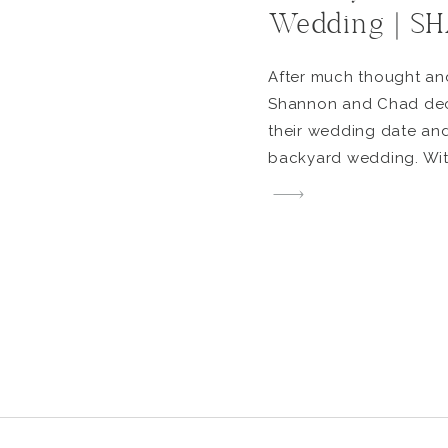
Wedding | 
After much thought an
Shannon and Chad dec
their wedding date and
backyard wedding. With
how long covid will ha
didn’t want to wait any
excited to get married
put together the perfe