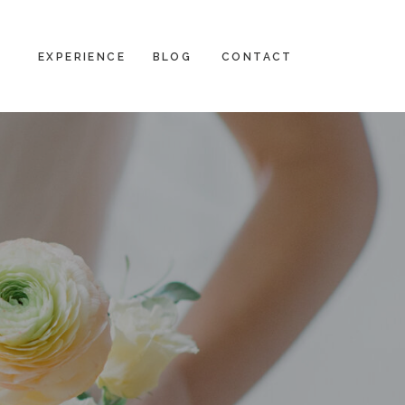
EXPERIENCE
BLOG
CONTACT