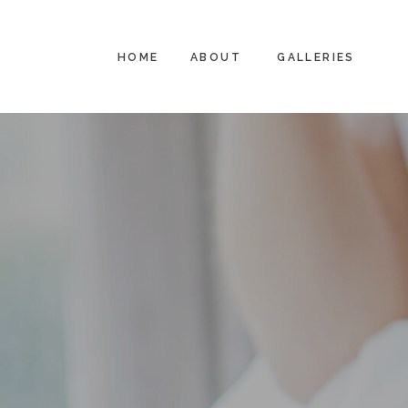
HOME
ABOUT
GALLERIES