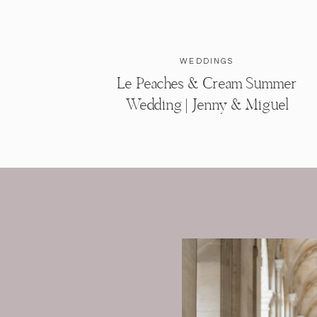
WEDDINGS
Le Peaches & Cream Summer
Wedding | Jenny & Miguel