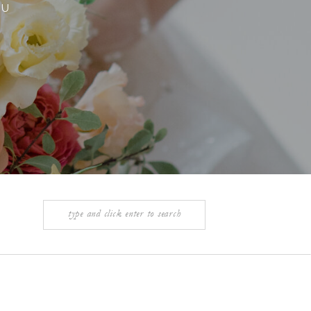
OU
Search
for: