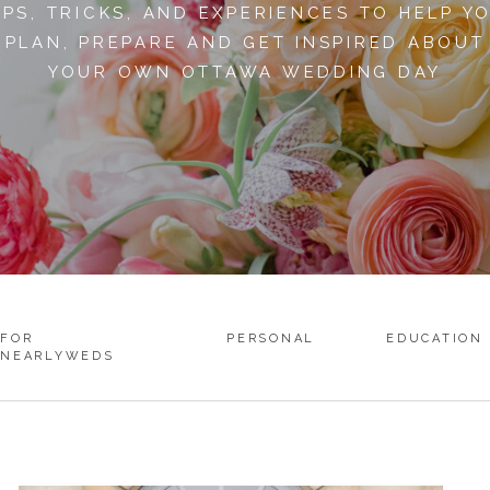
IPS, TRICKS, AND EXPERIENCES TO HELP Y
PLAN, PREPARE AND GET INSPIRED ABOUT
YOUR OWN OTTAWA WEDDING DAY
FOR
PERSONAL
EDUCATION
NEARLYWEDS