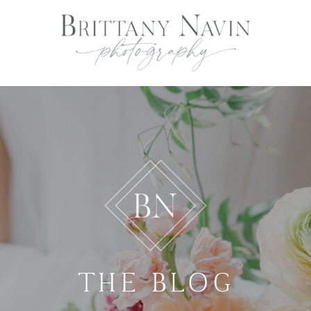
THE BLOG