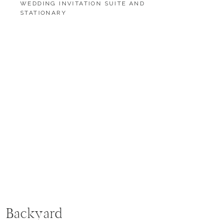
WEDDING INVITATION SUITE AND
STATIONARY
LOAD MORE
LOAD MORE
e Backyard