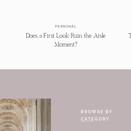
PERSONAL
Does a First Look Ruin the Aisle
T
Moment?
BROWSE BY
CATEGORY