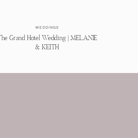
WEDDINGS
he Grand Hotel Wedding | MELANIE
& KEITH