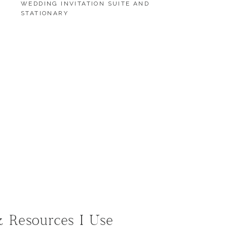
WEDDING INVITATION SUITE AND
STATIONARY
LOAD MORE
LOAD MORE
& Resources I Use