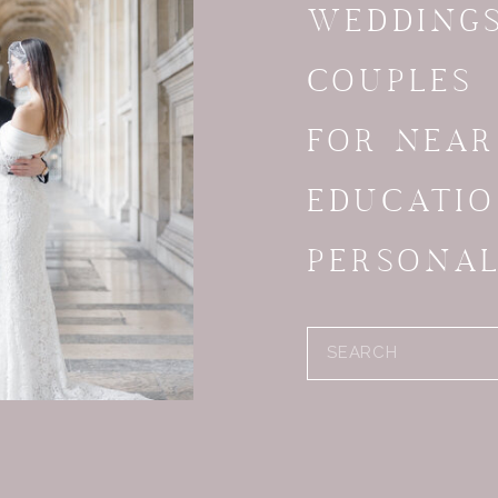
WEDDING
COUPLES
FOR NEA
EDUCATI
PERSONA
Search
for: