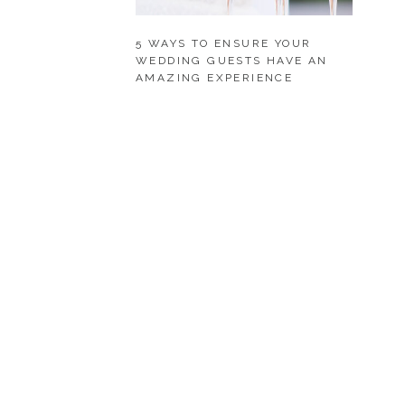
5 WAYS TO ENSURE YOUR
WEDDING GUESTS HAVE AN
AMAZING EXPERIENCE