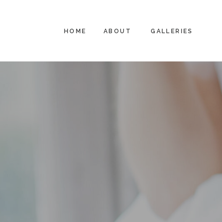
HOME
ABOUT
GALLERIES