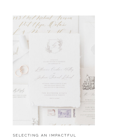
SELECTING AN IMPACTFUL