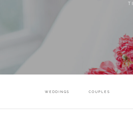
T
WEDDINGS
COUPLES