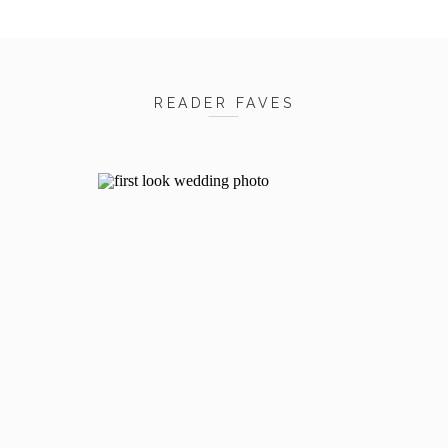
READER FAVES