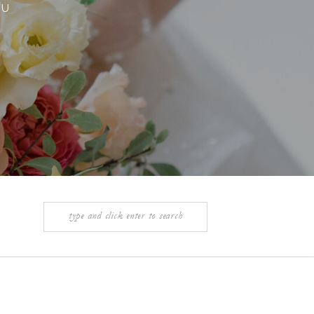
OU
Search
for: