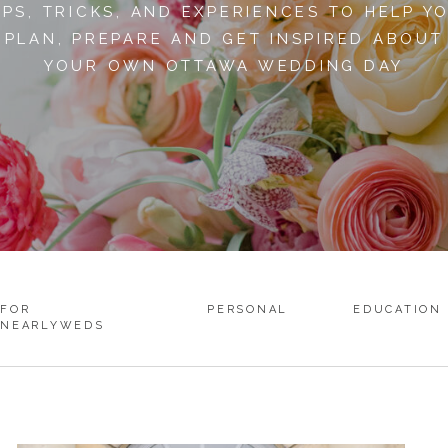
IPS, TRICKS, AND EXPERIENCES TO HELP Y
PLAN, PREPARE AND GET INSPIRED ABOUT
YOUR OWN OTTAWA WEDDING DAY
FOR
PERSONAL
EDUCATION
NEARLYWEDS