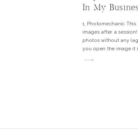
In My Busine
1. Photomechanic This i
images after a session!
photos without any lag
you open the image it is
allows me to go throug
quickly and get right in
[…]