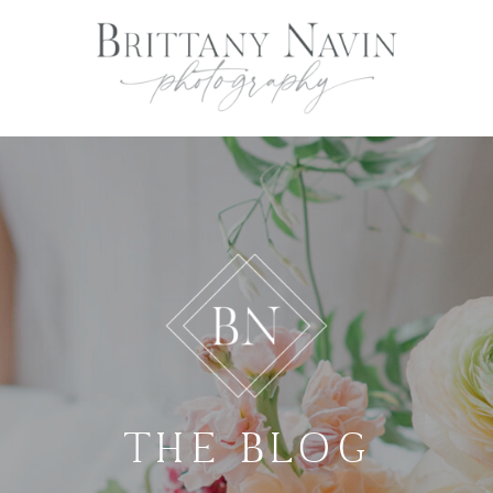
THE BLOG