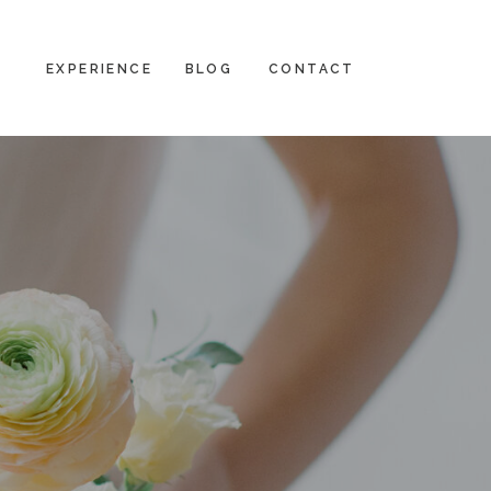
EXPERIENCE
BLOG
CONTACT