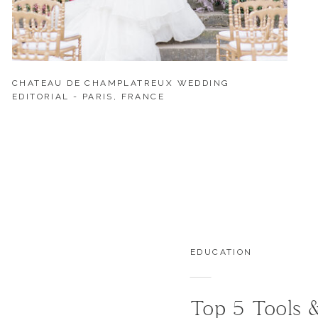
CHATEAU DE CHAMPLATREUX WEDDING
EDITORIAL - PARIS, FRANCE
EDUCATION
Top 5 Tools 