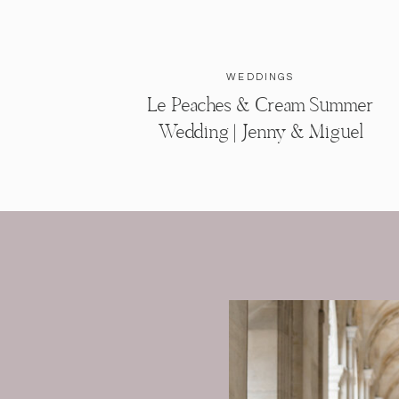
WEDDINGS
Le Peaches & Cream Summer
Wedding | Jenny & Miguel