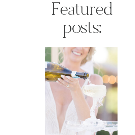
Featured
posts: