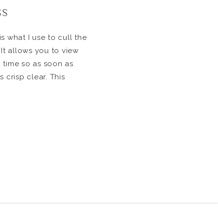
ss
s what I use to cull the
 It allows you to view
 time so as soon as
 crisp clear. This
h all the images super
to editing. When I first