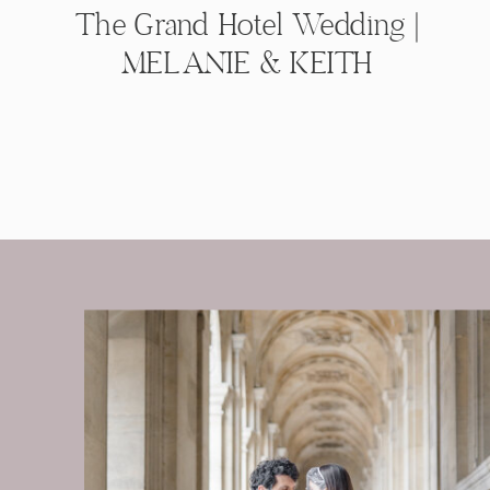
The Grand Hotel Wedding |
MELANIE & KEITH