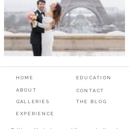
HOME
EDUCATION
ABOUT
CONTACT
GALLERIES
THE BLOG
EXPERIENCE