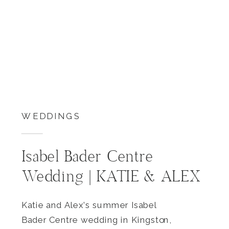
WEDDINGS
Isabel Bader Centre
Wedding | KATIE & ALEX
Katie and Alex’s summer Isabel
Bader Centre wedding in Kingston,