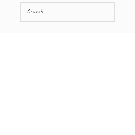
Search