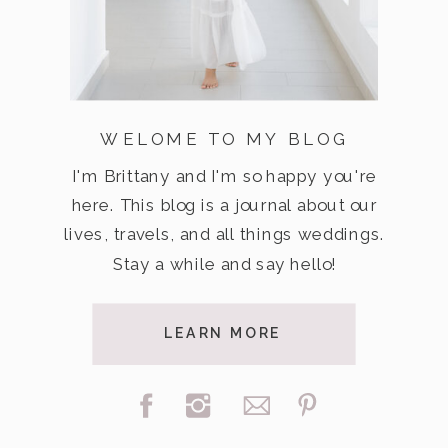
WELOME TO MY BLOG
I'm Brittany and I'm so happy you're
here. This blog is a journal about our
lives, travels, and all things weddings.
Stay a while and say hello!
LEARN MORE