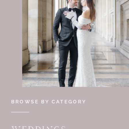
BROWSE BY CATEGORY