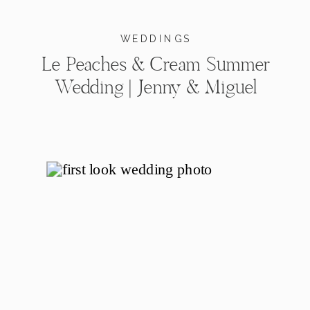
WEDDINGS
Le Peaches & Cream Summer
Wedding | Jenny & Miguel