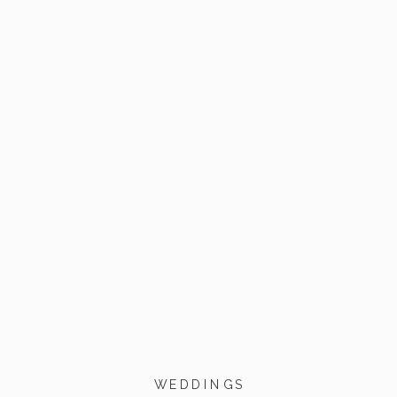
WEDDINGS