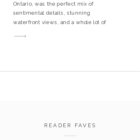
Ontario, was the perfect mix of
sentimental details, stunning
waterfront views, and a whole lot of
joy. From the moment I arrived, it
was clear how much thought they
had put into making their day
uniquely theirs. Filled with family
heirlooms, personal touches, and
nods to their […]
READER FAVES