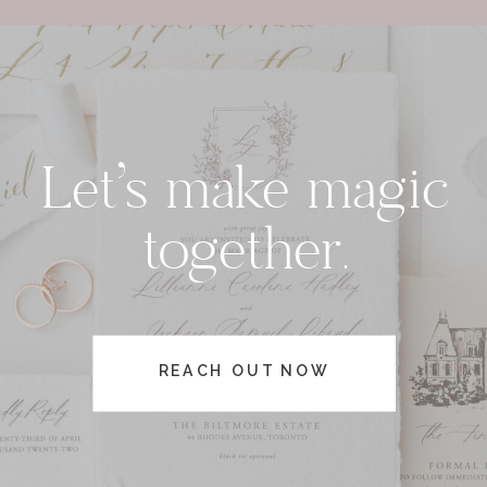
Let's make magic
together.
REACH OUT NOW