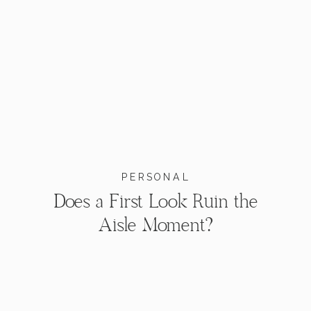
PERSONAL
Does a First Look Ruin the
Aisle Moment?