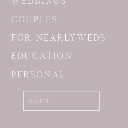
WEDDINGS
COUPLES
FOR NEARLYWEDS
EDUCATION
PERSONAL
Search
for: